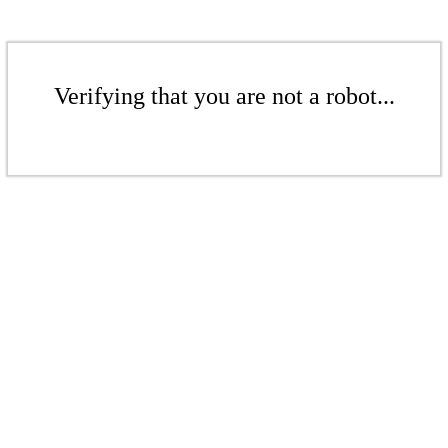
Verifying that you are not a robot...