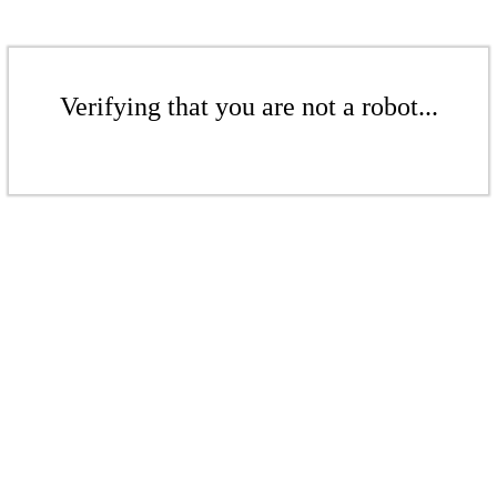
Verifying that you are not a robot...