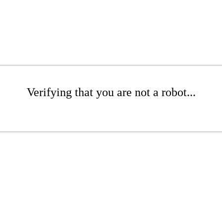
Verifying that you are not a robot...