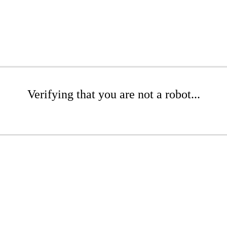
Verifying that you are not a robot...