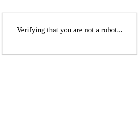
Verifying that you are not a robot...