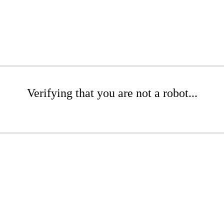
Verifying that you are not a robot...