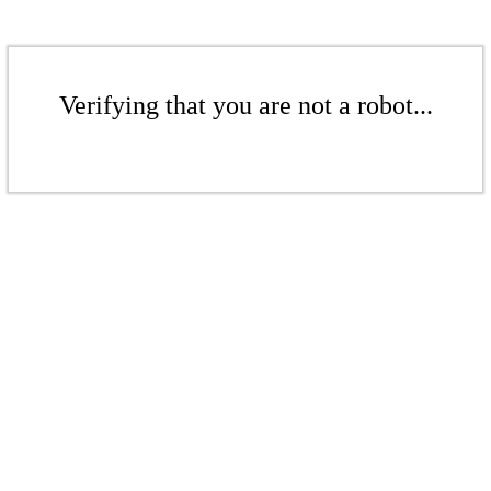
Verifying that you are not a robot...