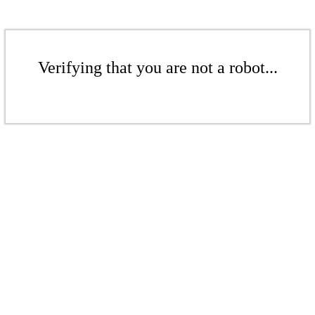
Verifying that you are not a robot...