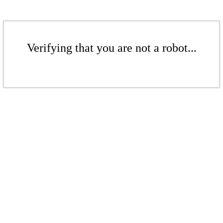
Verifying that you are not a robot...