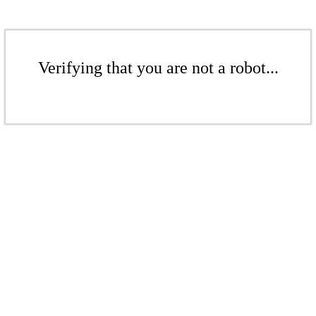
Verifying that you are not a robot...