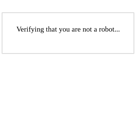
Verifying that you are not a robot...