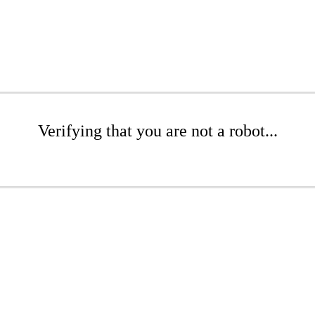
Verifying that you are not a robot...