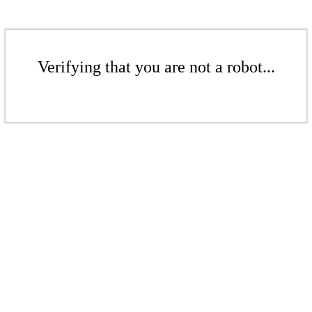
Verifying that you are not a robot...