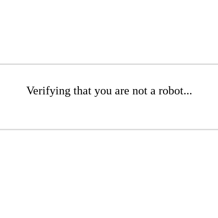
Verifying that you are not a robot...