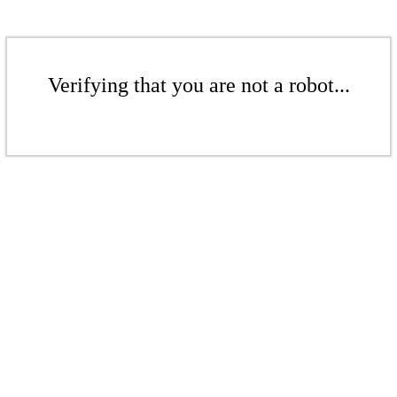
Verifying that you are not a robot...