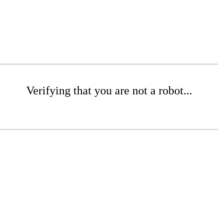
Verifying that you are not a robot...