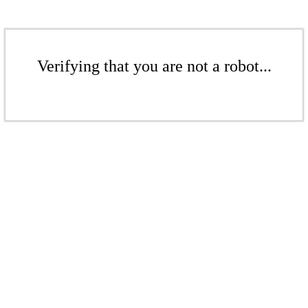
Verifying that you are not a robot...