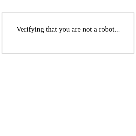
Verifying that you are not a robot...