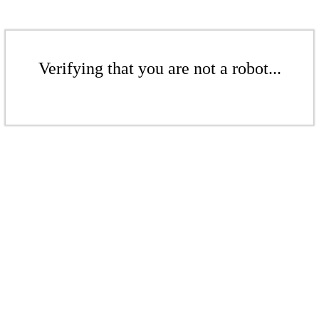
Verifying that you are not a robot...