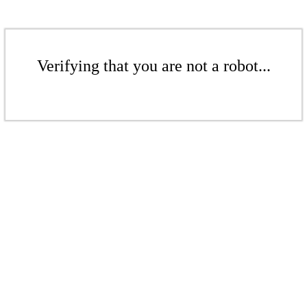
Verifying that you are not a robot...