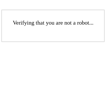
Verifying that you are not a robot...