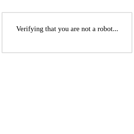
Verifying that you are not a robot...