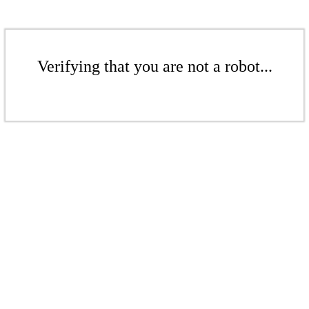
Verifying that you are not a robot...