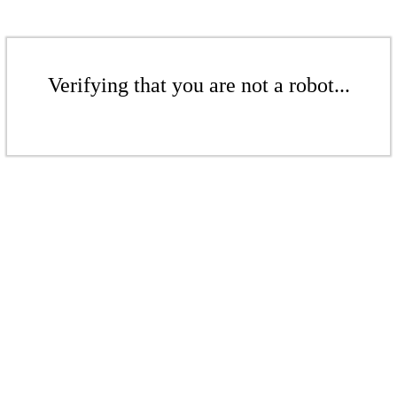
Verifying that you are not a robot...