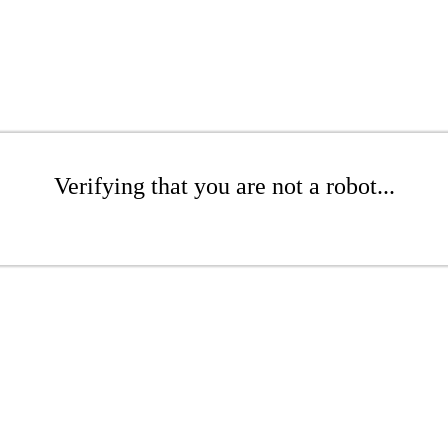
Verifying that you are not a robot...