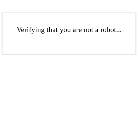
Verifying that you are not a robot...