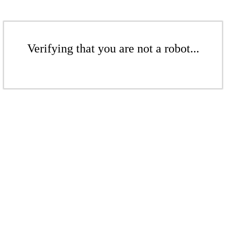
Verifying that you are not a robot...