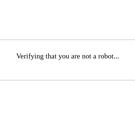
Verifying that you are not a robot...