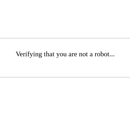
Verifying that you are not a robot...