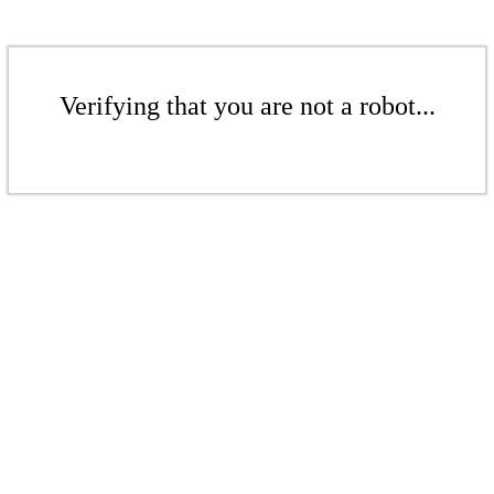
Verifying that you are not a robot...