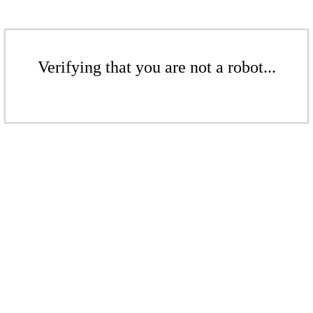
Verifying that you are not a robot...