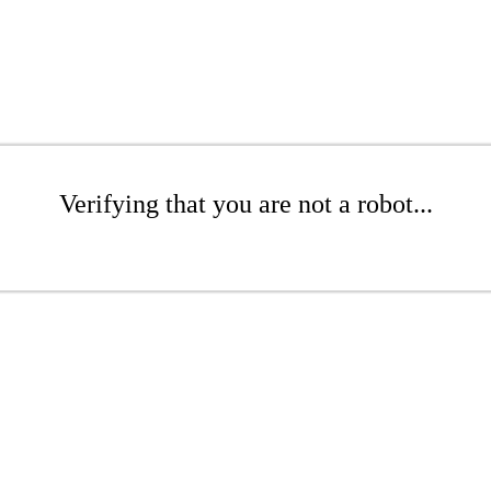
Verifying that you are not a robot...