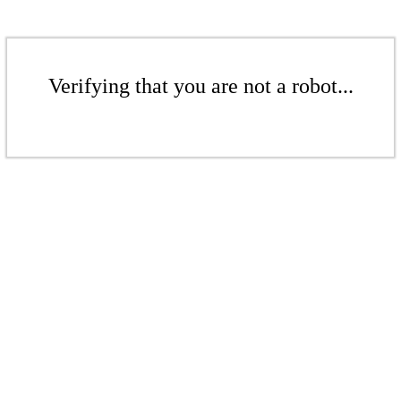
Verifying that you are not a robot...