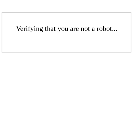
Verifying that you are not a robot...