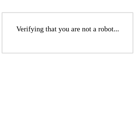
Verifying that you are not a robot...