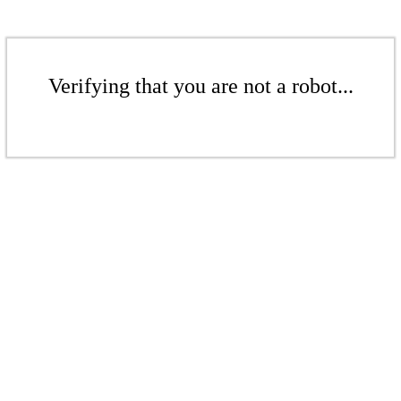
Verifying that you are not a robot...