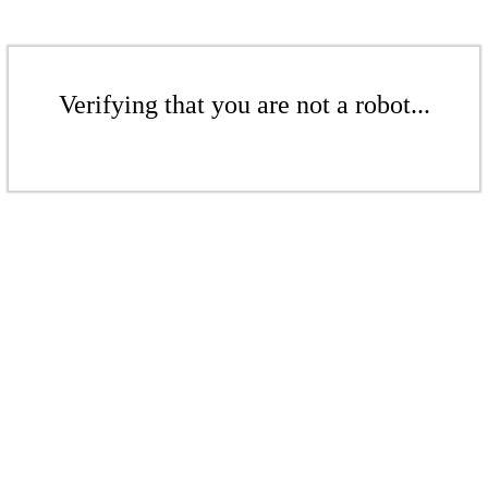
Verifying that you are not a robot...