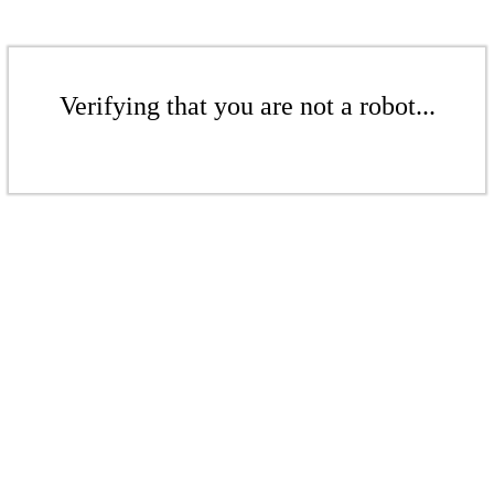
Verifying that you are not a robot...