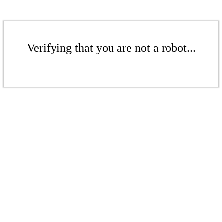
Verifying that you are not a robot...