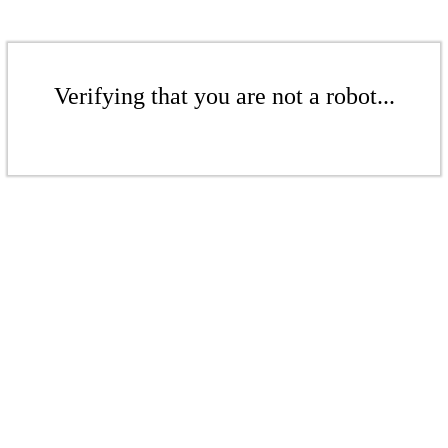
Verifying that you are not a robot...