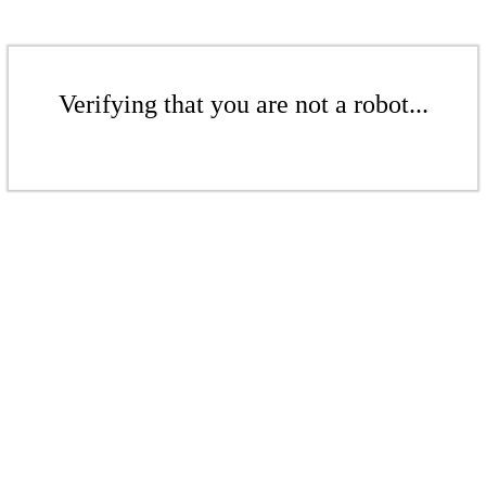
Verifying that you are not a robot...