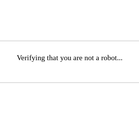
Verifying that you are not a robot...