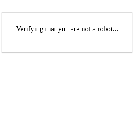
Verifying that you are not a robot...