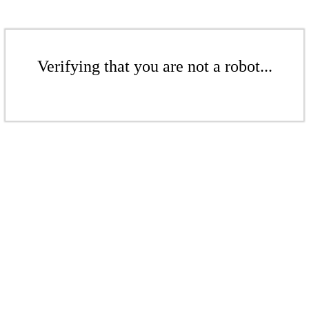
Verifying that you are not a robot...