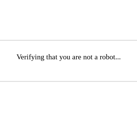
Verifying that you are not a robot...