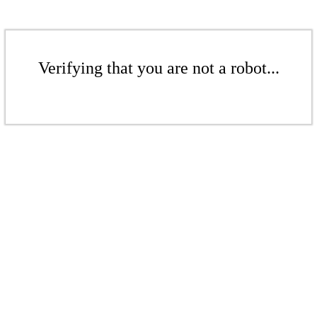
Verifying that you are not a robot...