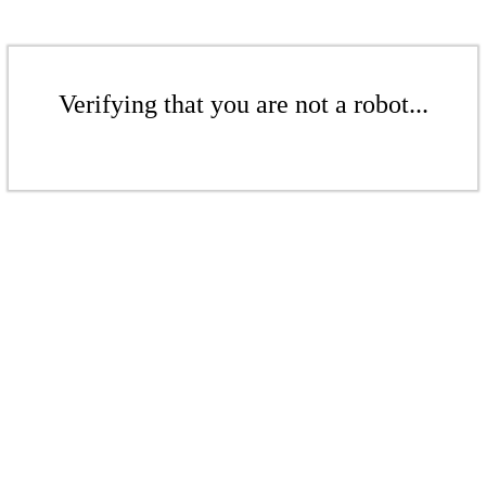
Verifying that you are not a robot...