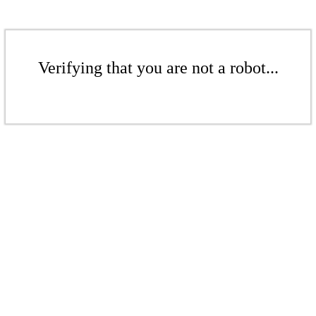
Verifying that you are not a robot...