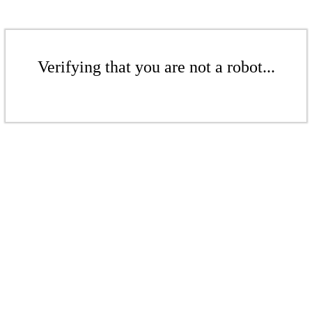
Verifying that you are not a robot...