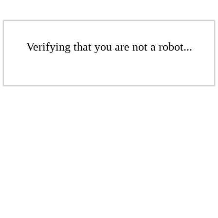
Verifying that you are not a robot...